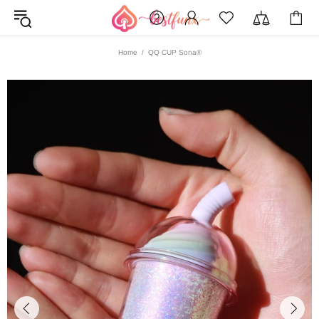
Home
QQ CUP Sona®