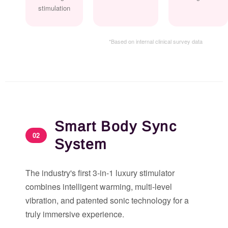
stimulation
*Based on internal clinical survey data
Smart Body Sync
02
System
The industry's first 3-in-1 luxury stimulator
combines intelligent warming, multi-level
vibration, and patented sonic technology for a
truly immersive experience.