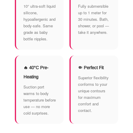
10° ultra-soft liquid
Fully submersible
silicone,
up to 1 meter for
hypoallergenic and
30 minutes. Bath,
body-safe. Same
shower, or pool —
grade as baby
take it anywhere.
bottle nipples.
🔥 40°C Pre-
🤏 Perfect Fit
Heating
Superior flexibility
conforms to your
Suction port
unique contours
warms to body
for maximum
temperature before
comfort and
use — no more
contact.
cold surprises.