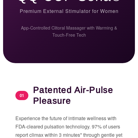
Premium External Stimulator for Women
App-Controlled Clitoral Massager with Warming &
Touch-Free Tech
Patented Air-Pulse
01
Pleasure
Experience the future of intimate wellness with
FDA-cleared pulsation technology. 97% of users
report climax within 3 minutes* through gentle yet