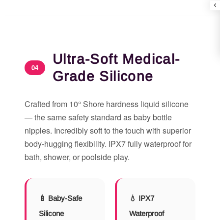
Ultra-Soft Medical-
04
Grade Silicone
Crafted from 10° Shore hardness liquid silicone
— the same safety standard as baby bottle
nipples. Incredibly soft to the touch with superior
body-hugging flexibility. IPX7 fully waterproof for
bath, shower, or poolside play.
🍼 Baby-Safe
💧 IPX7
Silicone
Waterproof