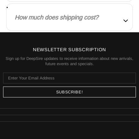
Our products are manufactured both locally and
globally. We carefully select our manufacturing
How much does shipping cost?
partners to ensure our products are high quality and
a fair value.
Shipping is calculated based on your location and
the items in your order. You will always know the
shipping price before you purchase.
NEWSLETTER SUBSCRIPTION
Sign up for DeepSire updates to receive information about new arrivals,
future events and specials.