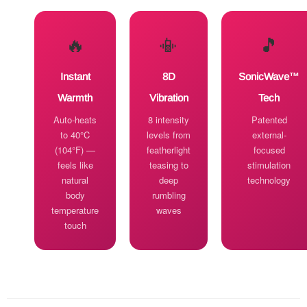
🔥
📳
🎵
Instant
8D
SonicWave™
Warmth
Vibration
Tech
Auto-heats
8 intensity
Patented
to 40°C
levels from
external-
(104°F) —
featherlight
focused
feels like
teasing to
stimulation
natural
deep
technology
body
rumbling
temperature
waves
touch