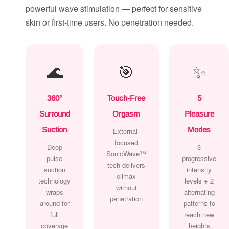
powerful wave stimulation — perfect for sensitive
skin or first-time users. No penetration needed.
🌊
🎯
✨
360°
Touch-Free
5
Surround
Orgasm
Pleasure
Suction
Modes
External-
focused
Deep
3
SonicWave™
pulse
progressive
tech delivers
suction
intensity
climax
technology
levels + 2
without
wraps
alternating
penetration
around for
patterns to
full
reach new
coverage
heights