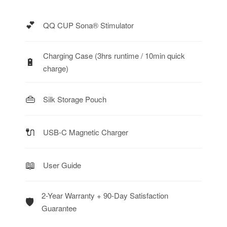
💕
QQ CUP Sona® Stimulator
Charging Case (3hrs runtime / 10min quick
🔋
charge)
👜
Silk Storage Pouch
🔌
USB-C Magnetic Charger
📖
User Guide
2-Year Warranty + 90-Day Satisfaction
🛡️
Guarantee