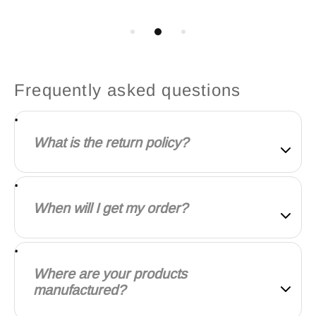
Frequently asked questions
What is the return policy?
Our goal is for every customer to be totally satisfied
with their purchase. If this isn't the case, let us know
When will I get my order?
and we'll do our best to work with you to make it
right.
We will work quickly to ship your order as soon as
possible. Once your order has shipped, you will
Where are your products
receive an email with further information. Delivery
manufactured?
times vary depending on your location.