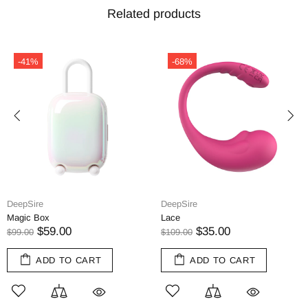
Related products
-41%
-68%
DeepSire
DeepSire
Magic Box
Lace
$59.00
$35.00
$99.00
$109.00
ADD TO CART
ADD TO CART