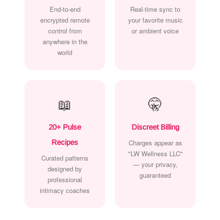
End-to-end
Real-time sync to
encrypted remote
your favorite music
control from
or ambient voice
anywhere in the
world
📖
🤫
20+ Pulse
Discreet Billing
Recipes
Charges appear as
"LW Wellness LLC"
Curated patterns
— your privacy,
designed by
guaranteed
professional
intimacy coaches