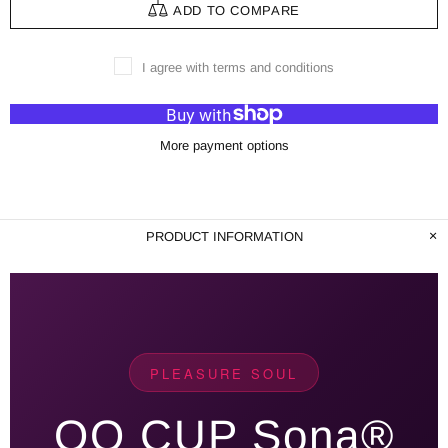
ADD TO COMPARE
I agree with terms and conditions
More payment options
PRODUCT INFORMATION
PLEASURE SOUL
QQ CUP Sona®