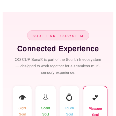
SOUL LINK ECOSYSTEM
Connected Experience
QQ CUP Sona® is part of the Soul Link ecosystem
— designed to work together for a seamless multi-
sensory experience.
👁️
👃
💍
💕
Sight
Scent
Touch
Pleasure
Soul
Soul
Soul
Soul