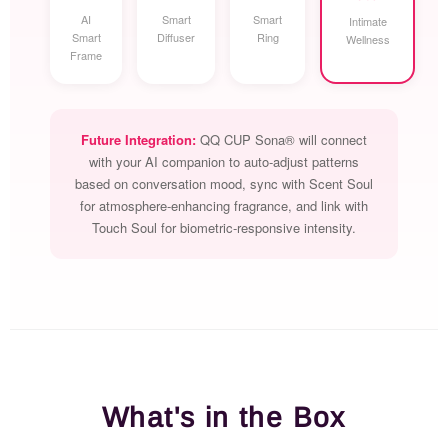
AI
Smart
Smart
Intimate
Smart
Diffuser
Ring
Wellness
Frame
Future Integration:
QQ CUP Sona® will connect
with your AI companion to auto-adjust patterns
based on conversation mood, sync with Scent Soul
for atmosphere-enhancing fragrance, and link with
Touch Soul for biometric-responsive intensity.
What's in the Box