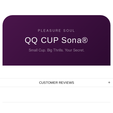
PLEASURE SOUL
QQ CUP Sona®
Small Cup. Big Thrills. Your Secret.
CUSTOMER REVIEWS