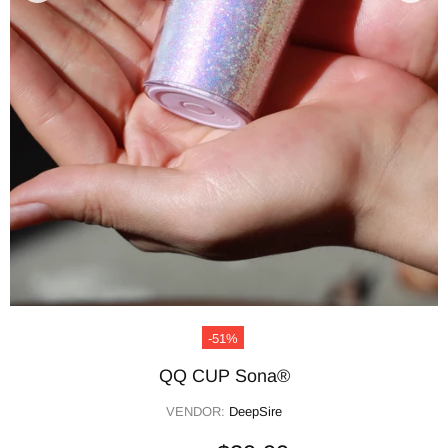
-51%
QQ CUP Sona®
VENDOR:
DeepSire