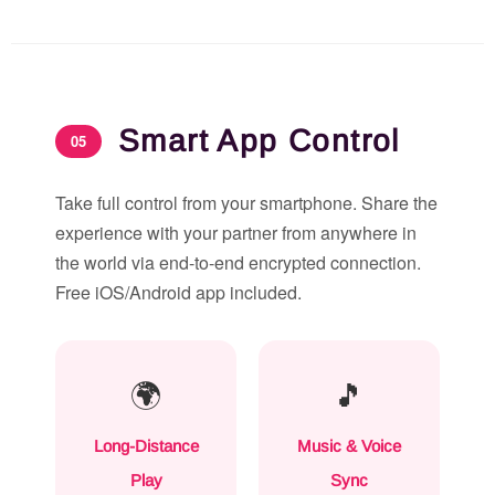
Smart App Control
05
Take full control from your smartphone. Share the
experience with your partner from anywhere in
the world via end-to-end encrypted connection.
Free iOS/Android app included.
🌍
🎵
Long-Distance
Music & Voice
Play
Sync