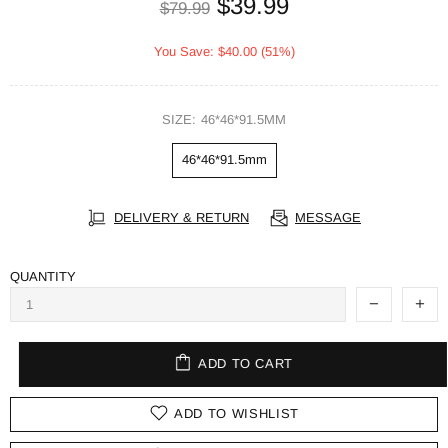
$39.99
$79.99
You Save: $40.00 (51%)
SIZE:
46*46*91.5MM
46*46*91.5mm
DELIVERY & RETURN
MESSAGE
QUANTITY
ADD TO CART
ADD TO WISHLIST