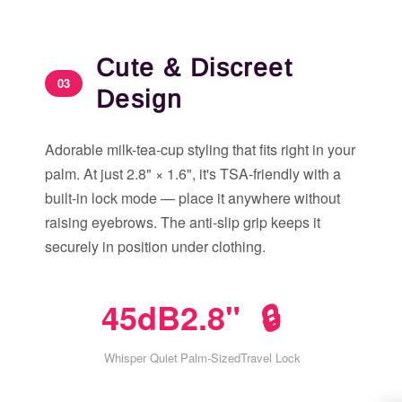
Cute & Discreet
03
Design
Adorable milk-tea-cup styling that fits right in your
palm. At just 2.8" × 1.6", it's TSA-friendly with a
built-in lock mode — place it anywhere without
raising eyebrows. The anti-slip grip keeps it
securely in position under clothing.
45dB
2.8"
🔒
Whisper Quiet
Palm-Sized
Travel Lock