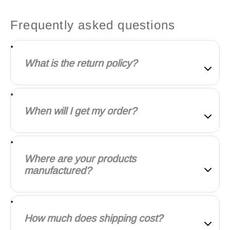
Frequently asked questions
What is the return policy?
Our goal is for every customer to be totally satisfied
with their purchase. If this isn't the case, let us know
When will I get my order?
and we'll do our best to work with you to make it
right.
We will work quickly to ship your order as soon as
possible. Once your order has shipped, you will
Where are your products
receive an email with further information. Delivery
manufactured?
times vary depending on your location.
Our products are manufactured both locally and
globally. We carefully select our manufacturing
How much does shipping cost?
partners to ensure our products are high quality and