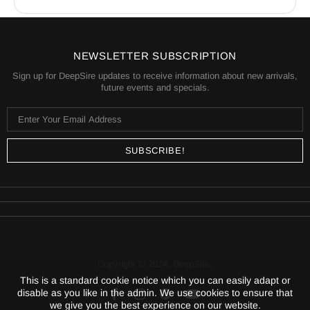
a fair value.
Shipping is calculated based on your location and
the items in your order. You will always know the
shipping price before you purchase.
NEWSLETTER SUBSCRIPTION
Sign up for DeepSire updates to receive information about new arrivals,
future events and specials.
Copyright © 2024,
DeepSire
.
This is a standard cookie notice which you can easily adapt or
disable as you like in the admin. We use cookies to ensure that
we give you the best experience on our website.