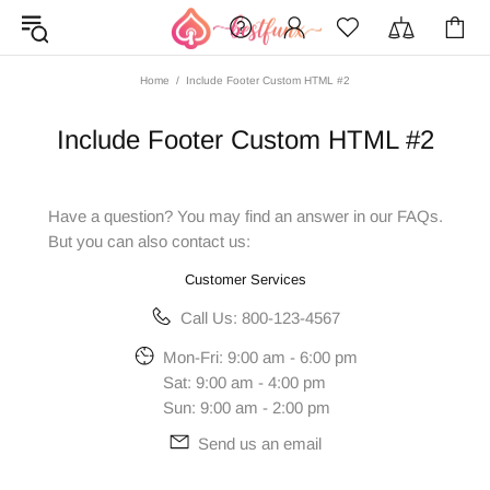
Home
Include Footer Custom HTML #2
Include Footer Custom HTML #2
Have a question? You may find an answer in our
FAQs
.
But you can also contact us:
Customer Services
Call Us: 800-123-4567
Mon-Fri: 9:00 am - 6:00 pm
Sat: 9:00 am - 4:00 pm
Sun: 9:00 am - 2:00 pm
Send us an email